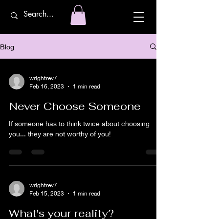
Blog
wrightrev7
Feb 16, 2023
1 min read
Never Choose Someone
If someone has to think twice about choosing
you... they are not worthy of you!
wrightrev7
Feb 15, 2023
1 min read
What's your reality?