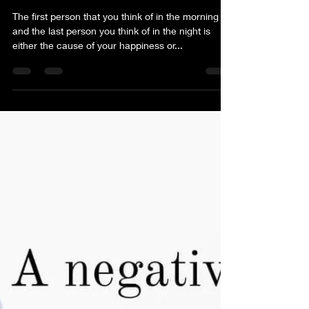
The first person that you think of in the morning
and the last person you think of in the night is
either the cause of your happiness or...