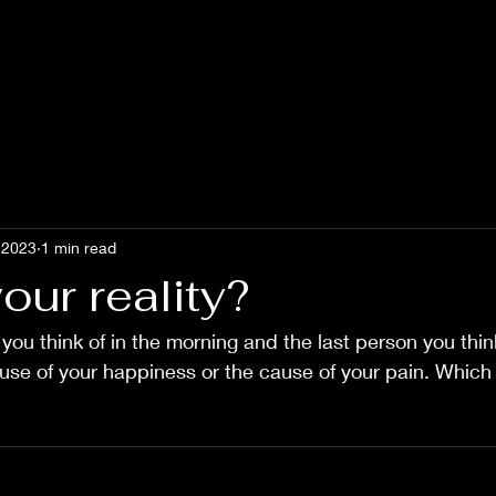
 2023
1 min read
our reality?
 you think of in the morning and the last person you think
ause of your happiness or the cause of your pain. Which i