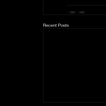
Recent Posts