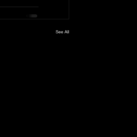
See All