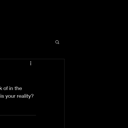
 of in the 
s your reality?