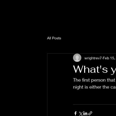
All Posts
wrightrev7
Feb 15,
What's y
The first person that
night is either the c